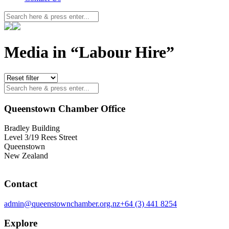
Media in “Labour Hire”
Queenstown Chamber Office
Bradley Building
Level 3/19 Rees Street
Queenstown
New Zealand
Contact
admin@queenstownchamber.org.nz
+64 (3) 441 8254
Explore