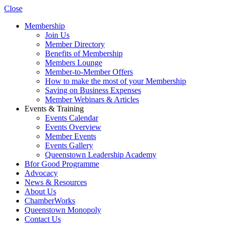
Close
Membership
Join Us
Member Directory
Benefits of Membership
Members Lounge
Member-to-Member Offers
How to make the most of your Membership
Saving on Business Expenses
Member Webinars & Articles
Events & Training
Events Calendar
Events Overview
Member Events
Events Gallery
Queenstown Leadership Academy
Bfor Good Programme
Advocacy
News & Resources
About Us
ChamberWorks
Queenstown Monopoly
Contact Us