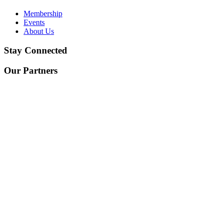
Membership
Events
About Us
Stay Connected
Our Partners