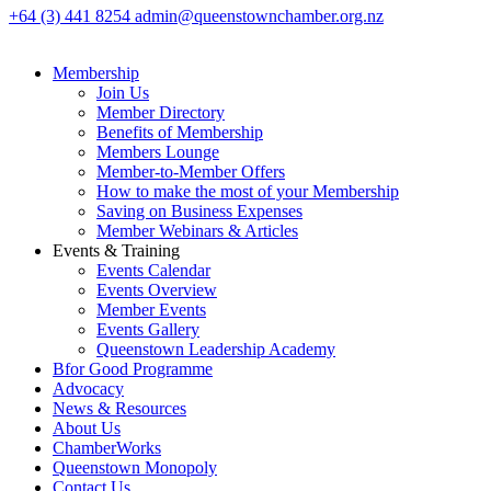
+64 (3) 441 8254
admin@queenstownchamber.org.nz
Membership
Join Us
Member Directory
Benefits of Membership
Members Lounge
Member-to-Member Offers
How to make the most of your Membership
Saving on Business Expenses
Member Webinars & Articles
Events & Training
Events Calendar
Events Overview
Member Events
Events Gallery
Queenstown Leadership Academy
Bfor Good Programme
Advocacy
News & Resources
About Us
ChamberWorks
Queenstown Monopoly
Contact Us