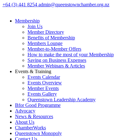
+64 (3) 441 8254
admin@queenstownchamber.org.nz
Membership
Join Us
Member Directory
Benefits of Membership
Members Lounge
Member-to-Member Offers
How to make the most of your Membership
Saving on Business Expenses
Member Webinars & Articles
Events & Training
Events Calendar
Events Overview
Member Events
Events Gallery
Queenstown Leadership Academy
Bfor Good Programme
Advocacy
News & Resources
About Us
ChamberWorks
Queenstown Monopoly
Contact Us