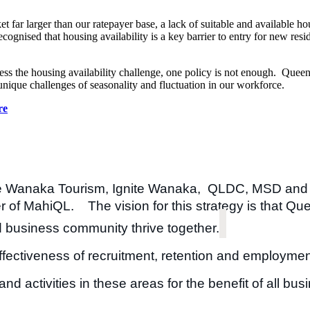
r larger than our ratepayer base, a lack of suitable and available ho
ised that housing availability is a key barrier to entry for new resid
dress the housing availability challenge, one policy is not enough. Que
unique challenges of seasonality and fluctuation in our workforce.
re
ke Wanaka Tourism, Ignite Wanaka, QLDC, MSD and
 of MahiQL. The vision for this strategy is that Que
 business community thrive together​.
ffectiveness of recruitment, retention and employmen
d activities in these areas for the benefit of all bu