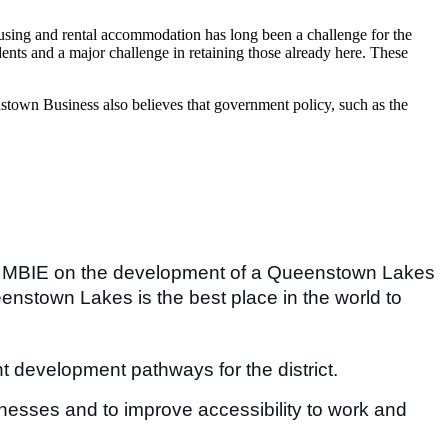
using and rental accommodation has long been a challenge for the
ents and a major challenge in retaining those already here. These
enstown Business also believes that government policy, such as the
 MBIE on the development of a Queenstown Lakes
enstown Lakes is the best place in the world to
t development pathways for the district.
sinesses and to improve accessibility to work and