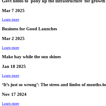
Govt needs to 'pony up the infrastructure' for growth
Mar 7 2025
Learn more
Business for Good Launches
Mar 2 2025
Learn more
Make hay while the sun shines
Jan 18 2025
Learn more
‘It’s just so wrong’: The stress and limbo of months-l
Nov 17 2024
Learn more