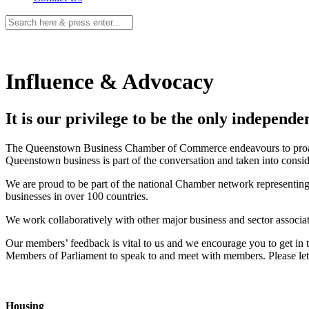
Influence & Advocacy
It is our privilege to be the only independ
The Queenstown Business Chamber of Commerce endeavours to proactivel
Queenstown business is part of the conversation and taken into consid
We are proud to be part of the national Chamber network representing
businesses in over 100 countries.
We work collaboratively with other major business and sector associa
Our members’ feedback is vital to us and we encourage you to get in to
Members of Parliament to speak to and meet with members. Please let u
Housing