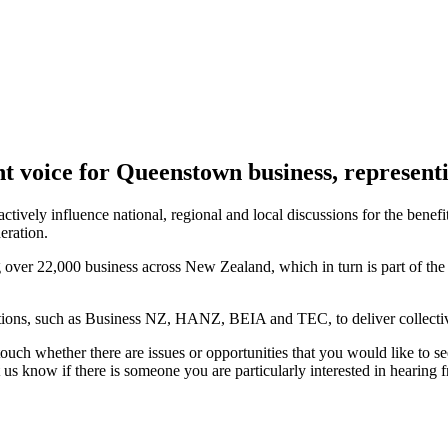
ent voice for Queenstown business, represen
y influence national, regional and local discussions for the benefit o
eration.
 over 22,000 business across New Zealand, which in turn is part of th
tions, such as Business NZ, HANZ, BEIA and TEC, to deliver collective 
uch whether there are issues or opportunities that you would like to se
s know if there is someone you are particularly interested in hearing 