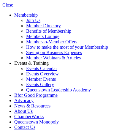
Close
Membership
Join Us
Member Directory
Benefits of Membership
Members Lounge
Member-to-Member Offers
How to make the most of your Membership
Saving on Business Expenses
Member Webinars & Articles
Events & Training
Events Calendar
Events Overview
Member Events
Events Gallery
Queenstown Leadership Academy
Bfor Good Programme
Advocacy
News & Resources
About Us
ChamberWorks
Queenstown Monopoly
Contact Us