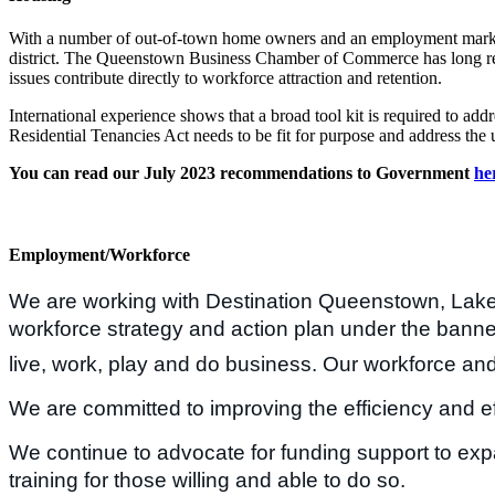
With a number of out-of-town home owners and an employment market fa
district. The Queenstown Business Chamber of Commerce has long recogn
issues contribute directly to workforce attraction and retention.
International experience shows that a broad tool kit is required to ad
Residential Tenancies Act needs to be fit for purpose and address the 
You can read our July 2023 recommendations to Government
he
Employment/Workforce
We are working with Destination Queenstown, La
workforce strategy and action plan under the banner
live, work, play and do business. Our workforce and
We are committed to improving the efficiency and e
We continue to advocate for funding support to expan
training for those willing and able to do so.