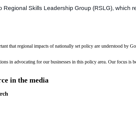
go Regional Skills Leadership Group (RSLG), which re
t that regional impacts of nationally set policy are understood by Go
ions in advocating for our businesses in this policy area. Our focus is
e in the media
arch