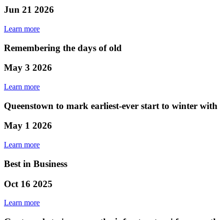
Jun 21 2026
Learn more
Remembering the days of old
May 3 2026
Learn more
Queenstown to mark earliest-ever start to winter wit
May 1 2026
Learn more
Best in Business
Oct 16 2025
Learn more