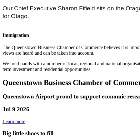
Our Chief Executive Sharon Fifield sits on the Ota
for Otago.
Immigration
The Queenstown Business Chamber of Commerce believes it is importan
views are heard and can be taken into account.
We hold hands with a number of local, regional and national organisat
term investment and residential opportunities.
Queenstown Business Chamber of Commerc
Queenstown Airport proud to support economic rese
Jul 9 2026
Learn more
Big little shoes to fill