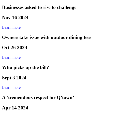
Businesses asked to rise to challenge
Nov 16 2024
Learn more
Owners take issue with outdoor dining fees
Oct 26 2024
Learn more
Who picks up the bill?
Sept 3 2024
Learn more
A ‘tremendous respect for Q’town’
Apr 14 2024