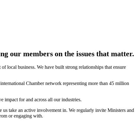
ting our members on the issues that matter.
f local business. We have built strong relationships that ensure
e international Chamber network representing more than 45 million
impact for and across all our industries.
e us take an active involvement in. We regularly invite Ministers and
from or engaging with.