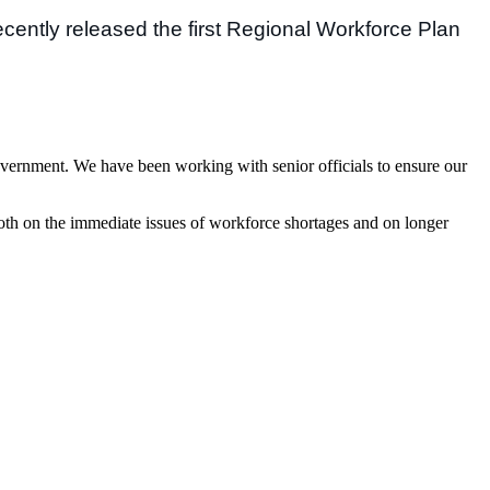
cently released the first Regional Workforce Plan
vernment. We have been working with senior officials to ensure our
 both on the immediate issues of workforce shortages and on longer