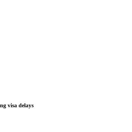
ong visa delays