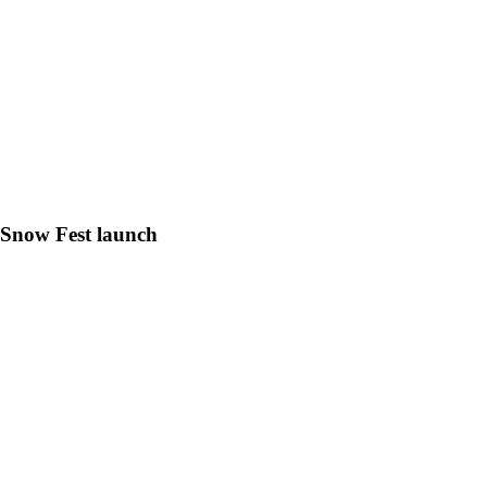
h Snow Fest launch