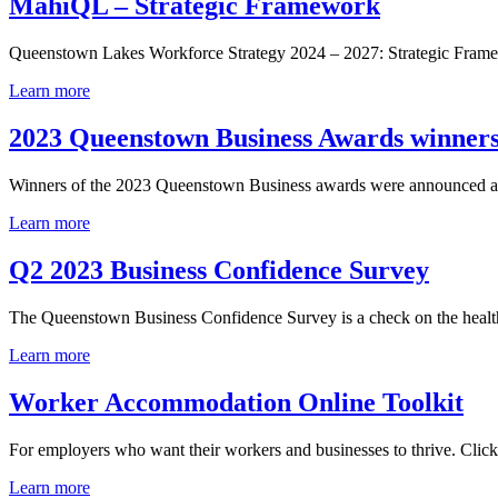
MahiQL – Strategic Framework
Queenstown Lakes Workforce Strategy 2024 – 2027: Strategic Frame
Learn more
2023 Queenstown Business Awards winner
Winners of the 2023 Queenstown Business awards were announced at 
Learn more
Q2 2023 Business Confidence Survey
The Queenstown Business Confidence Survey is a check on the health o
Learn more
Worker Accommodation Online Toolkit
For employers who want their workers and businesses to thrive. Click
Learn more