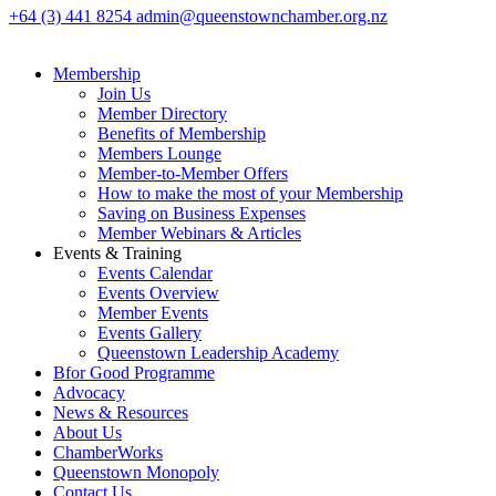
+64 (3) 441 8254
admin@queenstownchamber.org.nz
Membership
Join Us
Member Directory
Benefits of Membership
Members Lounge
Member-to-Member Offers
How to make the most of your Membership
Saving on Business Expenses
Member Webinars & Articles
Events & Training
Events Calendar
Events Overview
Member Events
Events Gallery
Queenstown Leadership Academy
Bfor Good Programme
Advocacy
News & Resources
About Us
ChamberWorks
Queenstown Monopoly
Contact Us