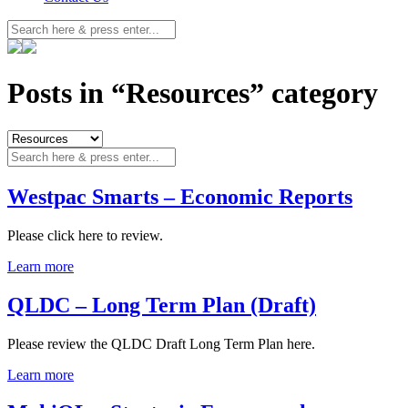
Posts in “Resources” category
Westpac Smarts – Economic Reports
Please click here to review.
Learn more
QLDC – Long Term Plan (Draft)
Please review the QLDC Draft Long Term Plan here.
Learn more