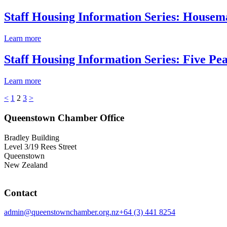
Staff Housing Information Series: House
Learn more
Staff Housing Information Series: Five P
Learn more
<
1
2
3
>
Queenstown Chamber Office
Bradley Building
Level 3/19 Rees Street
Queenstown
New Zealand
Contact
admin@queenstownchamber.org.nz
+64 (3) 441 8254