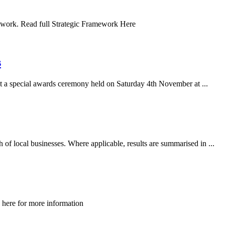
work. Read full Strategic Framework Here
s
a special awards ceremony held on Saturday 4th November at ...
f local businesses. Where applicable, results are summarised in ...
 here for more information