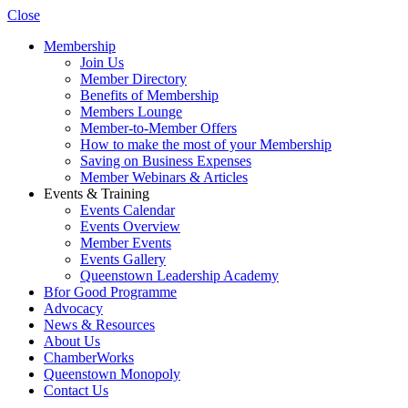
Close
Membership
Join Us
Member Directory
Benefits of Membership
Members Lounge
Member-to-Member Offers
How to make the most of your Membership
Saving on Business Expenses
Member Webinars & Articles
Events & Training
Events Calendar
Events Overview
Member Events
Events Gallery
Queenstown Leadership Academy
Bfor Good Programme
Advocacy
News & Resources
About Us
ChamberWorks
Queenstown Monopoly
Contact Us