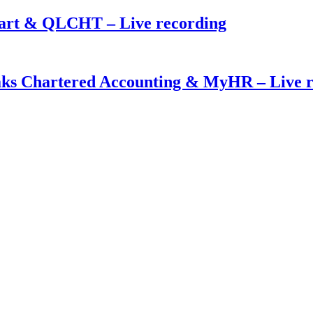
mart & QLCHT – Live recording
eaks Chartered Accounting & MyHR – Live 