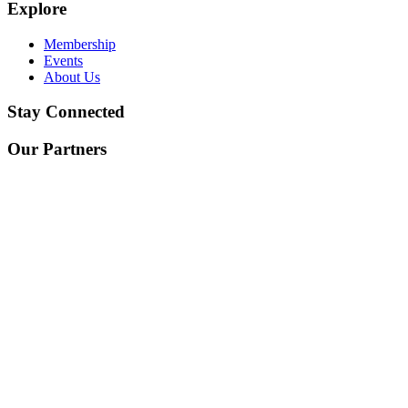
Explore
Membership
Events
About Us
Stay Connected
Our Partners