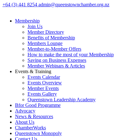
+64 (3) 441 8254
admin@queenstownchamber.org.nz
Membership
Join Us
Member Directory
Benefits of Membership
Members Lounge
Member-to-Member Offers
How to make the most of your Membership
Saving on Business Expenses
Member Webinars & Articles
Events & Training
Events Calendar
Events Overview
Member Events
Events Gallery
Queenstown Leadership Academy
Bfor Good Programme
Advocacy
News & Resources
About Us
ChamberWorks
Queenstown Monopoly
Contact Us