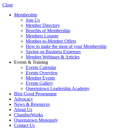
Close
Membership
Join Us
Member Directory
Benefits of Membership
Members Lounge
Member-to-Member Offers
How to make the most of your Membership
Saving on Business Expenses
Member Webinars & Articles
Events & Training
Events Calendar
Events Overview
Member Events
Events Gallery
Queenstown Leadership Academy
Bfor Good Programme
Advocacy
News & Resources
About Us
ChamberWorks
Queenstown Monopoly
Contact Us