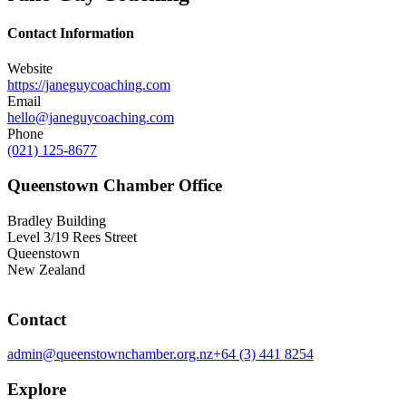
Contact Information
Website
https://janeguycoaching.com
Email
hello@janeguycoaching.com
Phone
(021) 125-8677
Queenstown Chamber Office
Bradley Building
Level 3/19 Rees Street
Queenstown
New Zealand
Contact
admin@queenstownchamber.org.nz
+64 (3) 441 8254
Explore