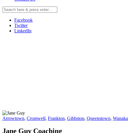
Facebook
Twitter
LinkedIn
Arrowtown
,
Cromwell
,
Frankton
,
Gibbston
,
Queenstown
,
Wanaka
Jane Guy Coaching