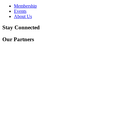
Membership
Events
About Us
Stay Connected
Our Partners