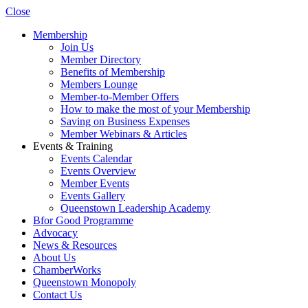
Close
Membership
Join Us
Member Directory
Benefits of Membership
Members Lounge
Member-to-Member Offers
How to make the most of your Membership
Saving on Business Expenses
Member Webinars & Articles
Events & Training
Events Calendar
Events Overview
Member Events
Events Gallery
Queenstown Leadership Academy
Bfor Good Programme
Advocacy
News & Resources
About Us
ChamberWorks
Queenstown Monopoly
Contact Us