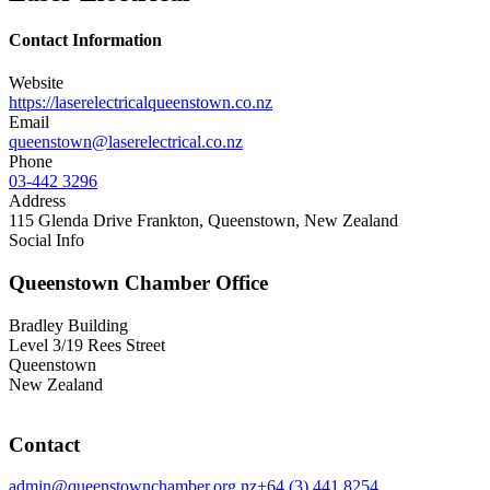
Contact Information
Website
https://laserelectricalqueenstown.co.nz
Email
queenstown@laserelectrical.co.nz
Phone
03-442 3296
Address
115 Glenda Drive Frankton, Queenstown, New Zealand
Social Info
Queenstown Chamber Office
Bradley Building
Level 3/19 Rees Street
Queenstown
New Zealand
Contact
admin@queenstownchamber.org.nz
+64 (3) 441 8254