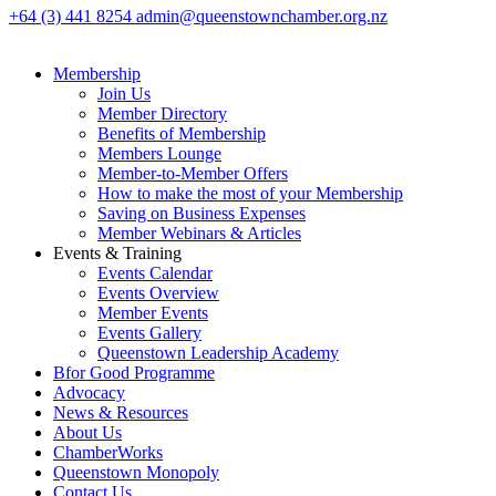
+64 (3) 441 8254
admin@queenstownchamber.org.nz
Membership
Join Us
Member Directory
Benefits of Membership
Members Lounge
Member-to-Member Offers
How to make the most of your Membership
Saving on Business Expenses
Member Webinars & Articles
Events & Training
Events Calendar
Events Overview
Member Events
Events Gallery
Queenstown Leadership Academy
Bfor Good Programme
Advocacy
News & Resources
About Us
ChamberWorks
Queenstown Monopoly
Contact Us