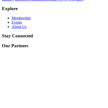
Explore
Membership
Events
About Us
Stay Connected
Our Partners