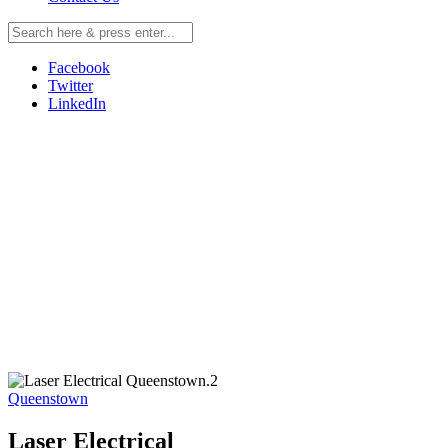
Facebook
Twitter
LinkedIn
Queenstown
Laser Electrical