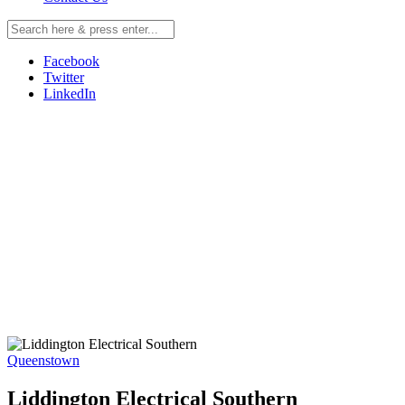
Facebook
Twitter
LinkedIn
Queenstown
Liddington Electrical Southern