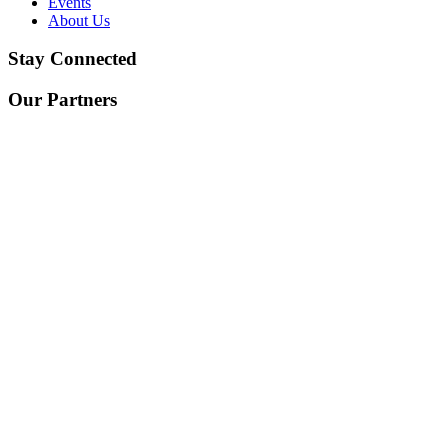
Events
About Us
Stay Connected
Our Partners