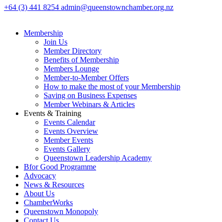
+64 (3) 441 8254
admin@queenstownchamber.org.nz
Membership
Join Us
Member Directory
Benefits of Membership
Members Lounge
Member-to-Member Offers
How to make the most of your Membership
Saving on Business Expenses
Member Webinars & Articles
Events & Training
Events Calendar
Events Overview
Member Events
Events Gallery
Queenstown Leadership Academy
Bfor Good Programme
Advocacy
News & Resources
About Us
ChamberWorks
Queenstown Monopoly
Contact Us