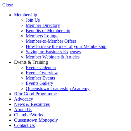
Close
Membership
Join Us
Member Directory
Benefits of Membership
Members Lounge
Member-to-Member Offers
How to make the most of your Membership
Saving on Business Expenses
Member Webinars & Articles
Events & Training
Events Calendar
Events Overview
Member Events
Events Gallery
Queenstown Leadership Academy
Bfor Good Programme
Advocacy
News & Resources
About Us
ChamberWorks
Queenstown Monopoly
Contact Us