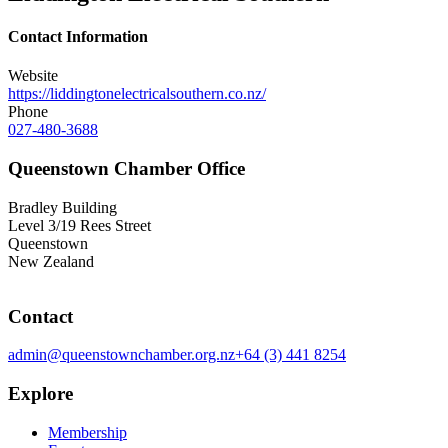
Contact Information
Website
https://liddingtonelectricalsouthern.co.nz/
Phone
027-480-3688
Queenstown Chamber Office
Bradley Building
Level 3/19 Rees Street
Queenstown
New Zealand
Contact
admin@queenstownchamber.org.nz
+64 (3) 441 8254
Explore
Membership