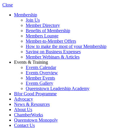
Close
Membership
Join Us
Member Directory
Benefits of Membership
Members Lounge
Member-to-Member Offers
How to make the most of your Membership
Saving on Business Expenses
Member Webinars & Articles
Events & Training
Events Calendar
Events Overview
Member Events
Events Gallery
Queenstown Leadership Academy
Bfor Good Programme
Advocacy
News & Resources
About Us
ChamberWorks
Queenstown Monopoly
Contact Us