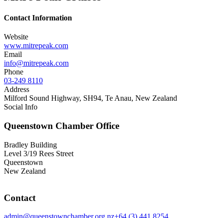
Contact Information
Website
www.mitrepeak.com
Email
info@mitrepeak.com
Phone
03-249 8110
Address
Milford Sound Highway, SH94, Te Anau, New Zealand
Social Info
Queenstown Chamber Office
Bradley Building
Level 3/19 Rees Street
Queenstown
New Zealand
Contact
admin@queenstownchamber.org.nz
+64 (3) 441 8254