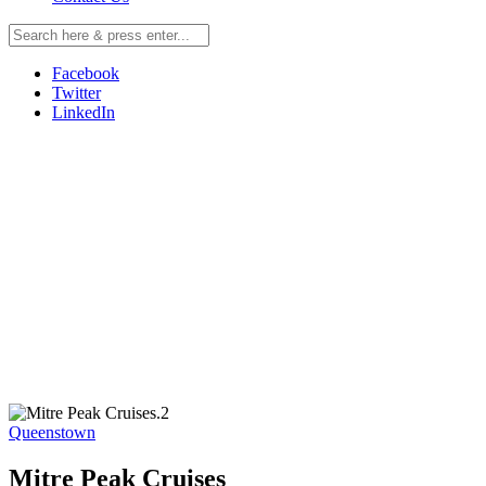
Facebook
Twitter
LinkedIn
Queenstown
Mitre Peak Cruises