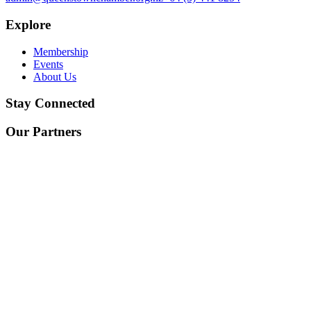
Explore
Membership
Events
About Us
Stay Connected
Our Partners