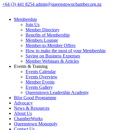
+64 (3) 441 8254
admin@queenstownchamber.org.nz
Membership
Join Us
Member Directory
Benefits of Membership
Members Lounge
Member-to-Member Offers
How to make the most of your Membership
Saving on Business Expenses
Member Webinars & Articles
Events & Training
Events Calendar
Events Overview
Member Events
Events Gallery
Queenstown Leadership Academy
Bfor Good Programme
Advocacy
News & Resources
About Us
ChamberWorks
Queenstown Monopoly
Contact Us