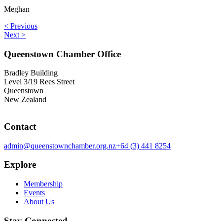
Meghan
< Previous
Next >
Queenstown Chamber Office
Bradley Building
Level 3/19 Rees Street
Queenstown
New Zealand
Contact
admin@queenstownchamber.org.nz
+64 (3) 441 8254
Explore
Membership
Events
About Us
Stay Connected