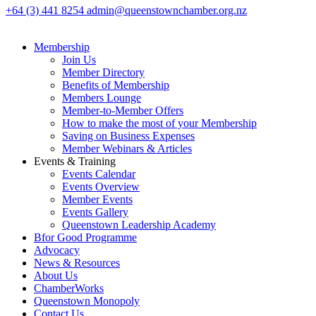
+64 (3) 441 8254
admin@queenstownchamber.org.nz
Membership
Join Us
Member Directory
Benefits of Membership
Members Lounge
Member-to-Member Offers
How to make the most of your Membership
Saving on Business Expenses
Member Webinars & Articles
Events & Training
Events Calendar
Events Overview
Member Events
Events Gallery
Queenstown Leadership Academy
Bfor Good Programme
Advocacy
News & Resources
About Us
ChamberWorks
Queenstown Monopoly
Contact Us