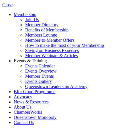
Close
Membership
Join Us
Member Directory
Benefits of Membership
Members Lounge
Member-to-Member Offers
How to make the most of your Membership
Saving on Business Expenses
Member Webinars & Articles
Events & Training
Events Calendar
Events Overview
Member Events
Events Gallery
Queenstown Leadership Academy
Bfor Good Programme
Advocacy
News & Resources
About Us
ChamberWorks
Queenstown Monopoly
Contact Us