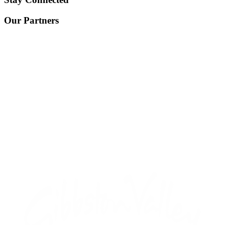
Our Partners