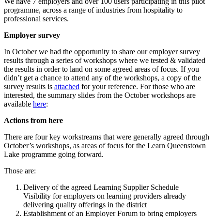
We have 7 employers and over 100 users participating in this pilot
programme, across a range of industries from hospitality to
professional services.
Employer survey
In October we had the opportunity to share our employer survey
results through a series of workshops where we tested & validated
the results in order to land on some agreed areas of focus. If you
didn’t get a chance to attend any of the workshops, a copy of the
survey results is
attached
for your reference. For those who are
interested, the summary slides from the October workshops are
available
here
:
Actions from here
There are four key workstreams that were generally agreed through
October’s workshops, as areas of focus for the Learn Queenstown
Lake programme going forward.
Those are:
Delivery of the agreed Learning Supplier Schedule
Visibility for employers on learning providers already
delivering quality offerings in the district
Establishment of an Employer Forum to bring employers