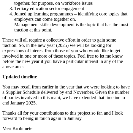
together, for purpose, on workforce issues
Tertiary education sector engagement
Joined up learning programmes – identifying core topics that
employers can come together on.
Management skills development is the topic that has the most
traction at this point.
These will all require a collective effort in order to gain some
traction. So, in the new year (2025) we will be looking for
expressions of interest from those of you who would like to get
involved in one or more of these topics. Feel free to let me know
before the new year if you have a particular interest in any of the
above areas.
Updated timeline
You may recall from earlier in the year that we were looking to have
a Supplier Schedule delivered by end November. Given the number
of parties involved in this mahi, we have extended that timeline to
end January 2025.
Thanks all for your contributions to this project so far, and I look
forward to being in touch again in January.
Meri Kirihimete