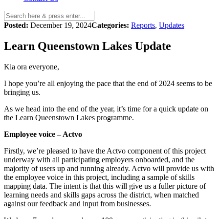
Posted:
December 19, 2024
Categories:
Reports
,
Updates
Learn Queenstown Lakes Update
Kia ora everyone,
I hope you’re all enjoying the pace that the end of 2024 seems to be
bringing us.
As we head into the end of the year, it’s time for a quick update on
the Learn Queenstown Lakes programme.
Employee voice – Actvo
Firstly, we’re pleased to have the Actvo component of this project
underway with all participating employers onboarded, and the
majority of users up and running already. Actvo will provide us with
the employee voice in this project, including a sample of skills
mapping data. The intent is that this will give us a fuller picture of
learning needs and skills gaps across the district, when matched
against our feedback and input from businesses.