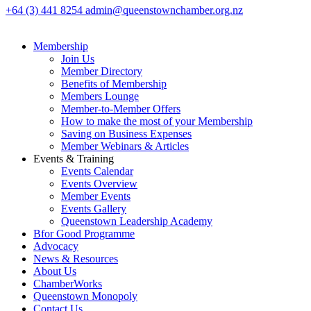
+64 (3) 441 8254
admin@queenstownchamber.org.nz
Membership
Join Us
Member Directory
Benefits of Membership
Members Lounge
Member-to-Member Offers
How to make the most of your Membership
Saving on Business Expenses
Member Webinars & Articles
Events & Training
Events Calendar
Events Overview
Member Events
Events Gallery
Queenstown Leadership Academy
Bfor Good Programme
Advocacy
News & Resources
About Us
ChamberWorks
Queenstown Monopoly
Contact Us