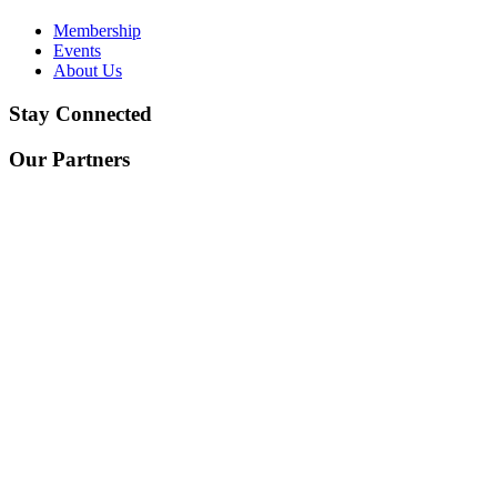
Membership
Events
About Us
Stay Connected
Our Partners