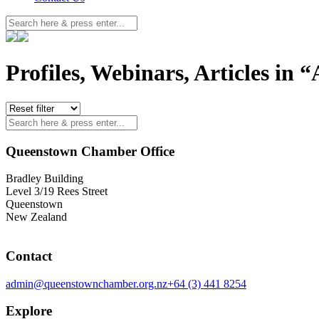
Profiles, Webinars, Articles in “
Queenstown Chamber Office
Bradley Building
Level 3/19 Rees Street
Queenstown
New Zealand
Contact
admin@queenstownchamber.org.nz
+64 (3) 441 8254
Explore