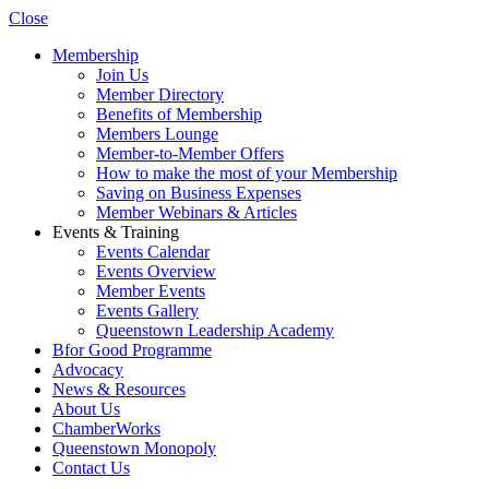
Close
Membership
Join Us
Member Directory
Benefits of Membership
Members Lounge
Member-to-Member Offers
How to make the most of your Membership
Saving on Business Expenses
Member Webinars & Articles
Events & Training
Events Calendar
Events Overview
Member Events
Events Gallery
Queenstown Leadership Academy
Bfor Good Programme
Advocacy
News & Resources
About Us
ChamberWorks
Queenstown Monopoly
Contact Us