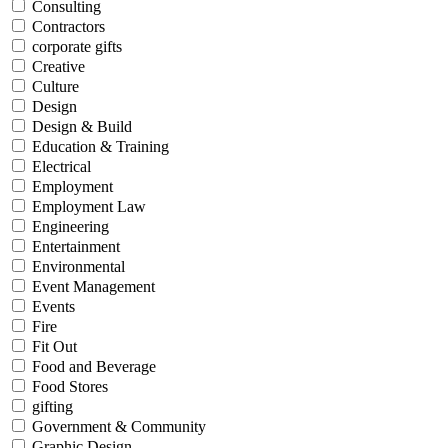
Consulting
Contractors
corporate gifts
Creative
Culture
Design
Design & Build
Education & Training
Electrical
Employment
Employment Law
Engineering
Entertainment
Environmental
Event Management
Events
Fire
Fit Out
Food and Beverage
Food Stores
gifting
Government & Community
Graphic Design