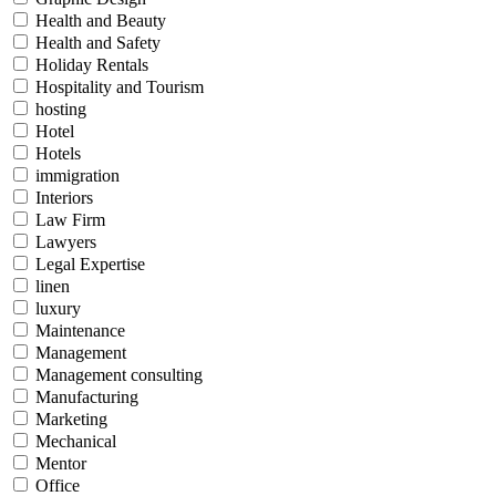
Health and Beauty
Health and Safety
Holiday Rentals
Hospitality and Tourism
hosting
Hotel
Hotels
immigration
Interiors
Law Firm
Lawyers
Legal Expertise
linen
luxury
Maintenance
Management
Management consulting
Manufacturing
Marketing
Mechanical
Mentor
Office