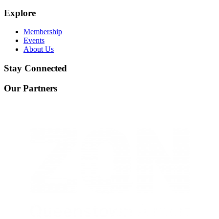
Explore
Membership
Events
About Us
Stay Connected
Our Partners