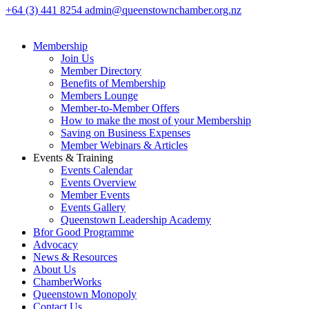
+64 (3) 441 8254
admin@queenstownchamber.org.nz
Membership
Join Us
Member Directory
Benefits of Membership
Members Lounge
Member-to-Member Offers
How to make the most of your Membership
Saving on Business Expenses
Member Webinars & Articles
Events & Training
Events Calendar
Events Overview
Member Events
Events Gallery
Queenstown Leadership Academy
Bfor Good Programme
Advocacy
News & Resources
About Us
ChamberWorks
Queenstown Monopoly
Contact Us