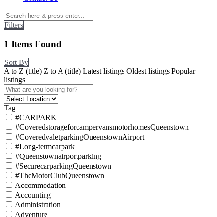
Filters
1
Items Found
Sort By
A to Z (title)
Z to A (title)
Latest listings
Oldest listings
Popular
listings
Tag
#CARPARK
#CoveredstorageforcampervansmotorhomesQueenstown
#CoveredvaletparkingQueenstownAirport
#Long-termcarpark
#Queenstownairportparking
#SecurecarparkingQueenstown
#TheMotorClubQueenstown
Accommodation
Accounting
Administration
Adventure