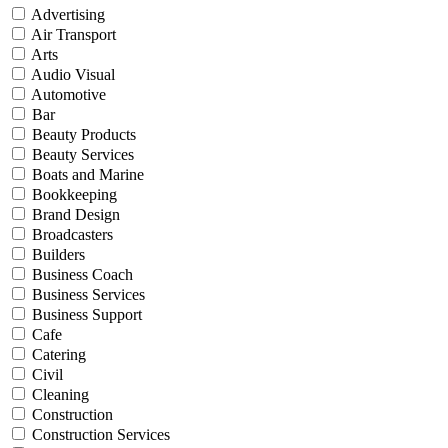
Advertising
Air Transport
Arts
Audio Visual
Automotive
Bar
Beauty Products
Beauty Services
Boats and Marine
Bookkeeping
Brand Design
Broadcasters
Builders
Business Coach
Business Services
Business Support
Cafe
Catering
Civil
Cleaning
Construction
Construction Services