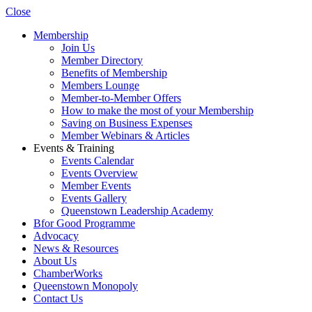
Close
Membership
Join Us
Member Directory
Benefits of Membership
Members Lounge
Member-to-Member Offers
How to make the most of your Membership
Saving on Business Expenses
Member Webinars & Articles
Events & Training
Events Calendar
Events Overview
Member Events
Events Gallery
Queenstown Leadership Academy
Bfor Good Programme
Advocacy
News & Resources
About Us
ChamberWorks
Queenstown Monopoly
Contact Us