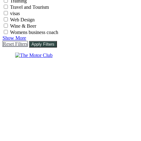
Training
Travel and Tourism
visas
Web Design
Wine & Beer
Womens business coach
Show More
Reset Filters
Apply Filters