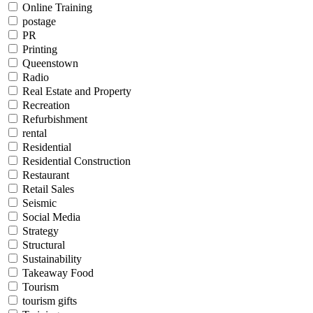
Online Training
postage
PR
Printing
Queenstown
Radio
Real Estate and Property
Recreation
Refurbishment
rental
Residential
Residential Construction
Restaurant
Retail Sales
Seismic
Social Media
Strategy
Structural
Sustainability
Takeaway Food
Tourism
tourism gifts