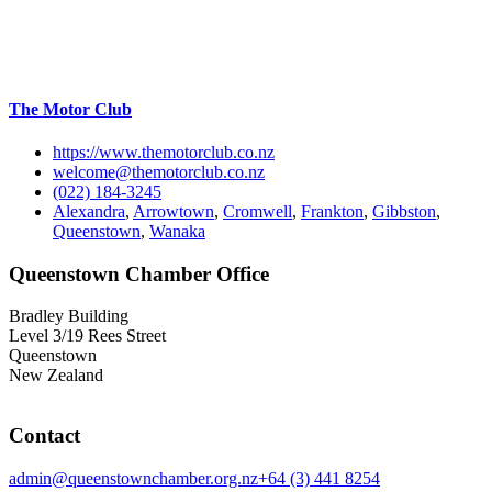
The Motor Club
https://www.themotorclub.co.nz
welcome@themotorclub.co.nz
(022) 184-3245
Alexandra
,
Arrowtown
,
Cromwell
,
Frankton
,
Gibbston
,
Queenstown
,
Wanaka
Queenstown Chamber Office
Bradley Building
Level 3/19 Rees Street
Queenstown
New Zealand
Contact
admin@queenstownchamber.org.nz
+64 (3) 441 8254