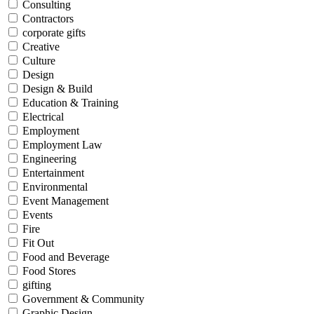
Consulting
Contractors
corporate gifts
Creative
Culture
Design
Design & Build
Education & Training
Electrical
Employment
Employment Law
Engineering
Entertainment
Environmental
Event Management
Events
Fire
Fit Out
Food and Beverage
Food Stores
gifting
Government & Community
Graphic Design