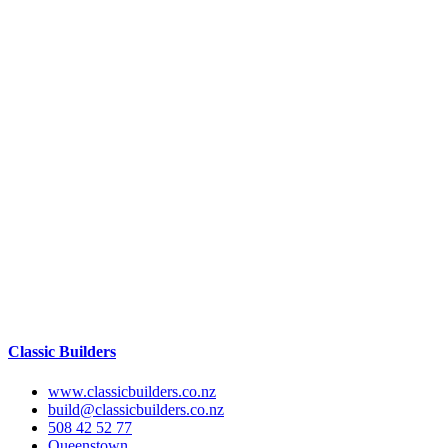
Classic Builders
www.classicbuilders.co.nz
build@classicbuilders.co.nz
508 42 52 77
Queenstown