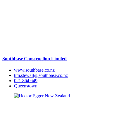
Southbase Construction Limited
www.southbase.co.nz
tim.stewart@southbase.co.nz
021 864 649
Queenstown