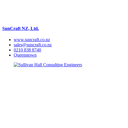
SunCraft NZ, Ltd.
www.suncraft.co.nz
sales@suncraft.co.nz
0210 838 8740
Queenstown