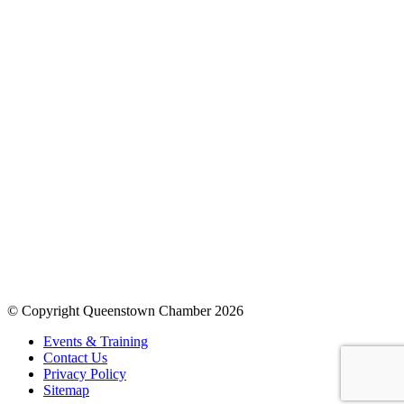
© Copyright Queenstown Chamber 2026
Events & Training
Contact Us
Privacy Policy
Sitemap