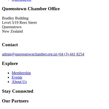
Queenstown Chamber Office
Bradley Building
Level 3/19 Rees Street
Queenstown
New Zealand
Contact
admin@queenstownchamber.org.nz
+64 (3) 441 8254
Explore
Membership
Events
About Us
Stay Connected
Our Partners