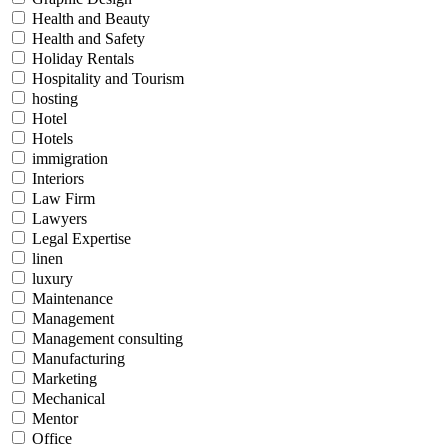
Health and Beauty
Health and Safety
Holiday Rentals
Hospitality and Tourism
hosting
Hotel
Hotels
immigration
Interiors
Law Firm
Lawyers
Legal Expertise
linen
luxury
Maintenance
Management
Management consulting
Manufacturing
Marketing
Mechanical
Mentor
Office