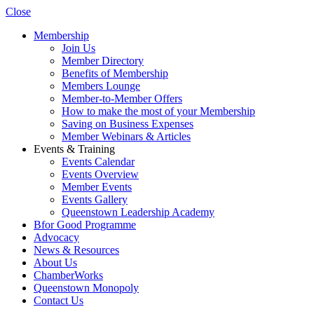
Close
Membership
Join Us
Member Directory
Benefits of Membership
Members Lounge
Member-to-Member Offers
How to make the most of your Membership
Saving on Business Expenses
Member Webinars & Articles
Events & Training
Events Calendar
Events Overview
Member Events
Events Gallery
Queenstown Leadership Academy
Bfor Good Programme
Advocacy
News & Resources
About Us
ChamberWorks
Queenstown Monopoly
Contact Us