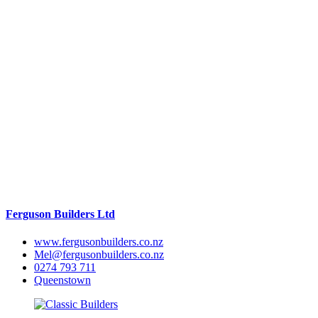
Ferguson Builders Ltd
www.fergusonbuilders.co.nz
Mel@fergusonbuilders.co.nz
0274 793 711
Queenstown