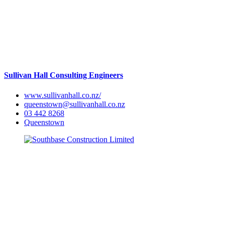
Sullivan Hall Consulting Engineers
www.sullivanhall.co.nz/
queenstown@sullivanhall.co.nz
03 442 8268
Queenstown