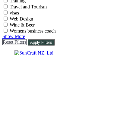
Training
Travel and Tourism
visas
Web Design
Wine & Beer
Womens business coach
Show More
Reset Filters
Apply Filters