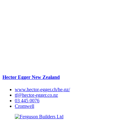
Hector Egger New Zealand
www.hector-egger.ch/he-nz/
tf@hector-egger.co.nz
03 445 0076
Cromwell