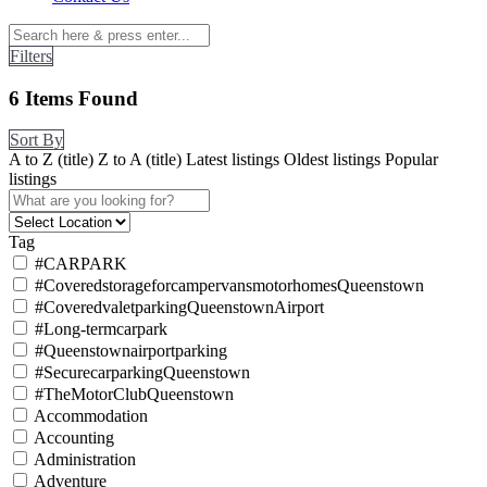
Filters
6
Items Found
Sort By
A to Z (title)
Z to A (title)
Latest listings
Oldest listings
Popular
listings
Tag
#CARPARK
#CoveredstorageforcampervansmotorhomesQueenstown
#CoveredvaletparkingQueenstownAirport
#Long-termcarpark
#Queenstownairportparking
#SecurecarparkingQueenstown
#TheMotorClubQueenstown
Accommodation
Accounting
Administration
Adventure