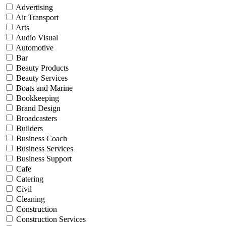
Advertising
Air Transport
Arts
Audio Visual
Automotive
Bar
Beauty Products
Beauty Services
Boats and Marine
Bookkeeping
Brand Design
Broadcasters
Builders
Business Coach
Business Services
Business Support
Cafe
Catering
Civil
Cleaning
Construction
Construction Services