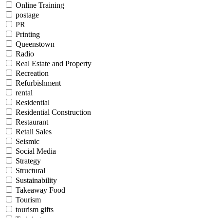
Online Training
postage
PR
Printing
Queenstown
Radio
Real Estate and Property
Recreation
Refurbishment
rental
Residential
Residential Construction
Restaurant
Retail Sales
Seismic
Social Media
Strategy
Structural
Sustainability
Takeaway Food
Tourism
tourism gifts