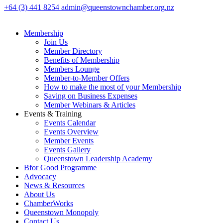
+64 (3) 441 8254
admin@queenstownchamber.org.nz
Membership
Join Us
Member Directory
Benefits of Membership
Members Lounge
Member-to-Member Offers
How to make the most of your Membership
Saving on Business Expenses
Member Webinars & Articles
Events & Training
Events Calendar
Events Overview
Member Events
Events Gallery
Queenstown Leadership Academy
Bfor Good Programme
Advocacy
News & Resources
About Us
ChamberWorks
Queenstown Monopoly
Contact Us