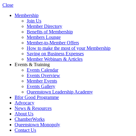
Close
Membership
Join Us
Member Directory
Benefits of Membership
Members Lounge
Member-to-Member Offers
How to make the most of your Membership
Saving on Business Expenses
Member Webinars & Articles
Events & Training
Events Calendar
Events Overview
Member Events
Events Gallery
Queenstown Leadership Academy
Bfor Good Programme
Advocacy
News & Resources
About Us
ChamberWorks
Queenstown Monopoly
Contact Us