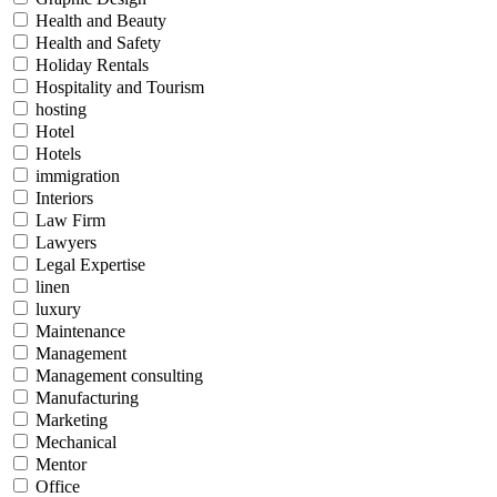
Health and Beauty
Health and Safety
Holiday Rentals
Hospitality and Tourism
hosting
Hotel
Hotels
immigration
Interiors
Law Firm
Lawyers
Legal Expertise
linen
luxury
Maintenance
Management
Management consulting
Manufacturing
Marketing
Mechanical
Mentor
Office