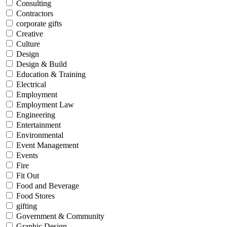
Consulting
Contractors
corporate gifts
Creative
Culture
Design
Design & Build
Education & Training
Electrical
Employment
Employment Law
Engineering
Entertainment
Environmental
Event Management
Events
Fire
Fit Out
Food and Beverage
Food Stores
gifting
Government & Community
Graphic Design