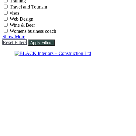
Training
Travel and Tourism
visas
Web Design
Wine & Beer
Womens business coach
Show More
Reset Filters
Apply Filters