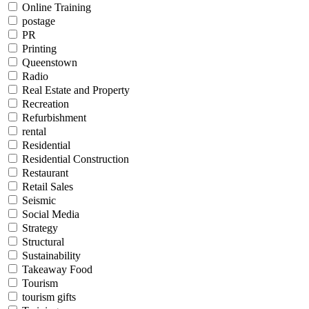
Online Training
postage
PR
Printing
Queenstown
Radio
Real Estate and Property
Recreation
Refurbishment
rental
Residential
Residential Construction
Restaurant
Retail Sales
Seismic
Social Media
Strategy
Structural
Sustainability
Takeaway Food
Tourism
tourism gifts