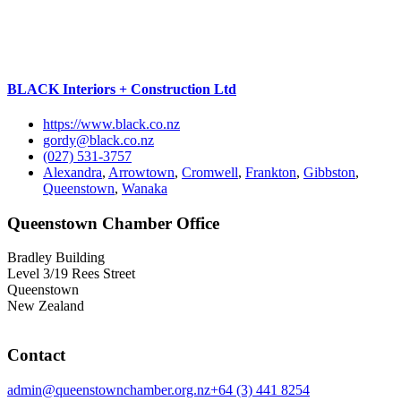
BLACK Interiors + Construction Ltd
https://www.black.co.nz
gordy@black.co.nz
(027) 531-3757
Alexandra
,
Arrowtown
,
Cromwell
,
Frankton
,
Gibbston
,
Queenstown
,
Wanaka
Queenstown Chamber Office
Bradley Building
Level 3/19 Rees Street
Queenstown
New Zealand
Contact
admin@queenstownchamber.org.nz
+64 (3) 441 8254