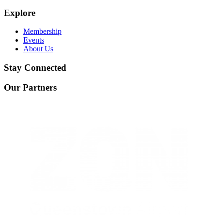
Explore
Membership
Events
About Us
Stay Connected
Our Partners