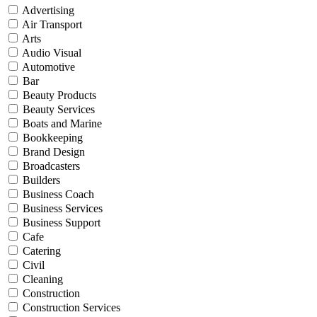
Advertising
Air Transport
Arts
Audio Visual
Automotive
Bar
Beauty Products
Beauty Services
Boats and Marine
Bookkeeping
Brand Design
Broadcasters
Builders
Business Coach
Business Services
Business Support
Cafe
Catering
Civil
Cleaning
Construction
Construction Services