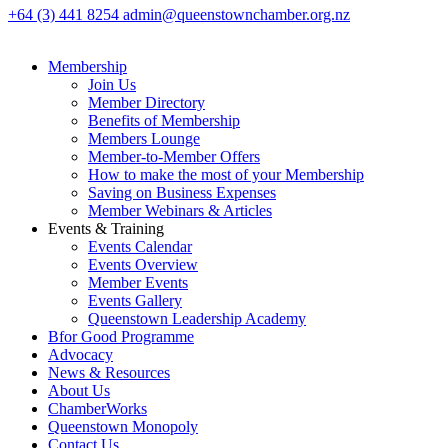
+64 (3) 441 8254
admin@queenstownchamber.org.nz
Membership
Join Us
Member Directory
Benefits of Membership
Members Lounge
Member-to-Member Offers
How to make the most of your Membership
Saving on Business Expenses
Member Webinars & Articles
Events & Training
Events Calendar
Events Overview
Member Events
Events Gallery
Queenstown Leadership Academy
Bfor Good Programme
Advocacy
News & Resources
About Us
ChamberWorks
Queenstown Monopoly
Contact Us