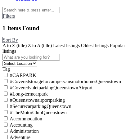
Filters
1
Items Found
Sort By
A to Z (title)
Z to A (title)
Latest listings
Oldest listings
Popular
listings
Tag
#CARPARK
#CoveredstorageforcampervansmotorhomesQueenstown
#CoveredvaletparkingQueenstownAirport
#Long-termcarpark
#Queenstownairportparking
#SecurecarparkingQueenstown
#TheMotorClubQueenstown
Accommodation
Accounting
Administration
Adventure