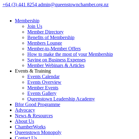
+64 (3) 441 8254
admin@queenstownchamber.org.nz
Membership
Join Us
Member Directory
Benefits of Membership
Members Lounge
Member-to-Member Offers
How to make the most of your Membership
Saving on Business Expenses
Member Webinars & Articles
Events & Training
Events Calendar
Events Overview
Member Events
Events Gallery
Queenstown Leadership Academy
Bfor Good Programme
Advocacy
News & Resources
About Us
ChamberWorks
Queenstown Monopoly
Contact Us