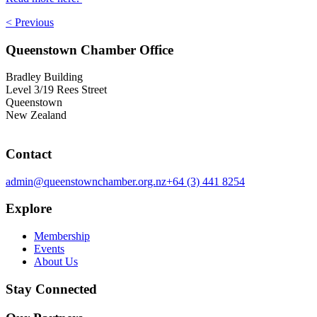
< Previous
Queenstown Chamber Office
Bradley Building
Level 3/19 Rees Street
Queenstown
New Zealand
Contact
admin@queenstownchamber.org.nz
+64 (3) 441 8254
Explore
Membership
Events
About Us
Stay Connected