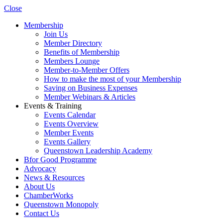
Close
Membership
Join Us
Member Directory
Benefits of Membership
Members Lounge
Member-to-Member Offers
How to make the most of your Membership
Saving on Business Expenses
Member Webinars & Articles
Events & Training
Events Calendar
Events Overview
Member Events
Events Gallery
Queenstown Leadership Academy
Bfor Good Programme
Advocacy
News & Resources
About Us
ChamberWorks
Queenstown Monopoly
Contact Us