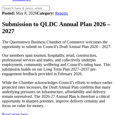
Posted:
May 8, 2026
Category:
Reports
Submission to QLDC Annual Plan 2026 –
2027
The Queenstown Business Chamber of Commerce welcomes the
opportunity to submit on Council’s Draft Annual Plan 2026 – 2027.
Our members span tourism, hospitality, retail, construction,
professional services and trades, and collectively underpin
employment, community wellbeing and Council’s rating base. This
submission builds on our Long Term Plan 2027–2037 pre-
engagement feedback provided in February 2026.
While the Chamber acknowledges Council’s efforts to reduce earlier
projected rates increases, the Draft Annual Plan confirms that many
underlying pressures on infrastructure, affordability and delivery
remain unresolved. The 2026-27 Annual Plan is therefore a critical
opportunity to sharpen priorities, improve delivery certainty and
focus on value for money.
Read more here.