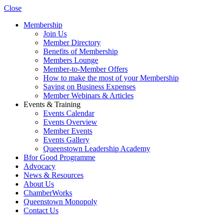
Close
Membership
Join Us
Member Directory
Benefits of Membership
Members Lounge
Member-to-Member Offers
How to make the most of your Membership
Saving on Business Expenses
Member Webinars & Articles
Events & Training
Events Calendar
Events Overview
Member Events
Events Gallery
Queenstown Leadership Academy
Bfor Good Programme
Advocacy
News & Resources
About Us
ChamberWorks
Queenstown Monopoly
Contact Us