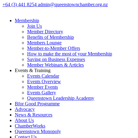
+64 (3) 441 8254
admin@queenstownchamber.org.nz
Membership
Join Us
Member Directory
Benefits of Membership
Members Lounge
Member-to-Member Offers
How to make the most of your Membership
Saving on Business Expenses
Member Webinars & Articles
Events & Training
Events Calendar
Events Overview
Member Events
Events Gallery
Queenstown Leadership Academy
Bfor Good Programme
Advocacy
News & Resources
About Us
ChamberWorks
Queenstown Monopoly
Contact Us