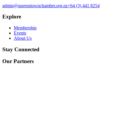
admin@queenstownchamber.org.nz
+64 (3) 441 8254
Explore
Membership
Events
About Us
Stay Connected
Our Partners