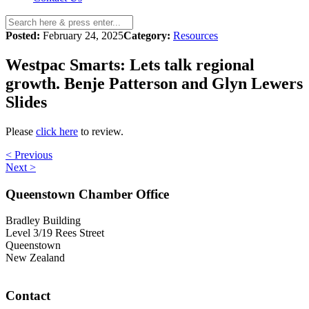
Posted:
February 24, 2025
Category:
Resources
Westpac Smarts: Lets talk regional
growth. Benje Patterson and Glyn Lewers
Slides
Please
click here
to review.
< Previous
Next >
Queenstown Chamber Office
Bradley Building
Level 3/19 Rees Street
Queenstown
New Zealand
Contact